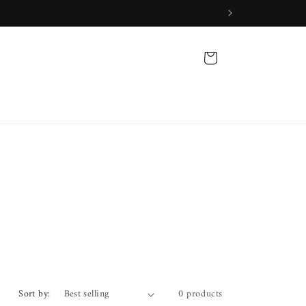
Cart
Sort by:
0 products