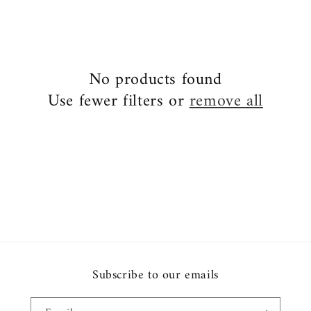
No products found
Use fewer filters or
remove all
Subscribe to our emails