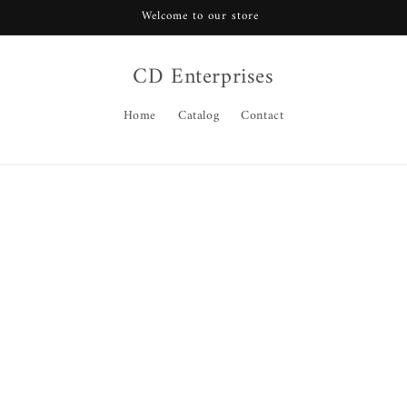
Welcome to our store
CD Enterprises
Home
Catalog
Contact