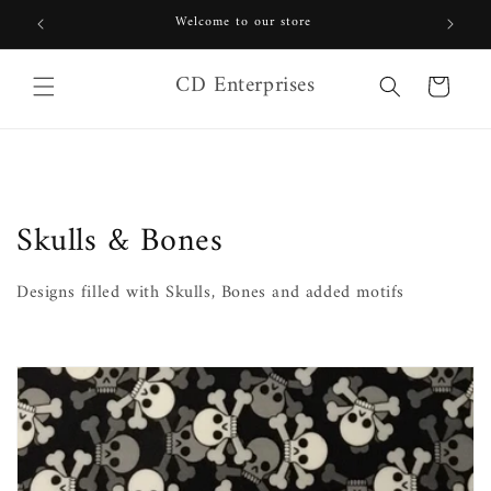
Skip to
Welcome to our store
content
CD Enterprises
Cart
C
Skulls & Bones
o
Designs filled with Skulls, Bones and added motifs
l
l
e
c