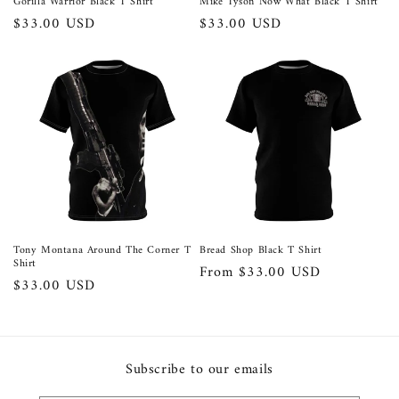
Gorilla Warrior Black T Shirt
Mike Tyson Now What Black T Shirt
Regular
$33.00 USD
Regular
$33.00 USD
price
price
Tony Montana Around The Corner T
Bread Shop Black T Shirt
Shirt
Regular
From $33.00 USD
Regular
$33.00 USD
price
price
Subscribe to our emails