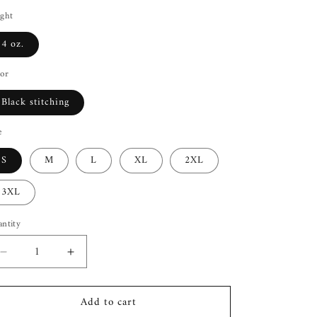
ght
4 oz.
or
Black stitching
e
S
M
L
XL
2XL
3XL
ntity
Decrease
Increase
quantity
quantity
for
for
Add to cart
I
I