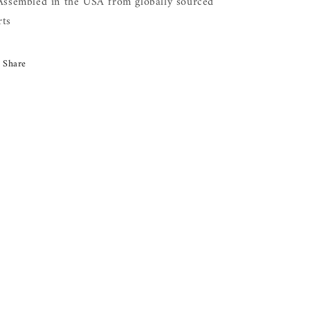
 Assembled in the USA from globally sourced
rts
Share