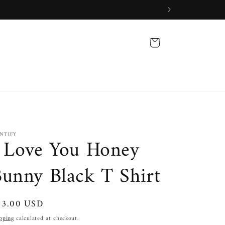
Cart
INTIFY
 Love You Honey
unny Black T Shirt
gular
33.00 USD
ice
pping
calculated at checkout.