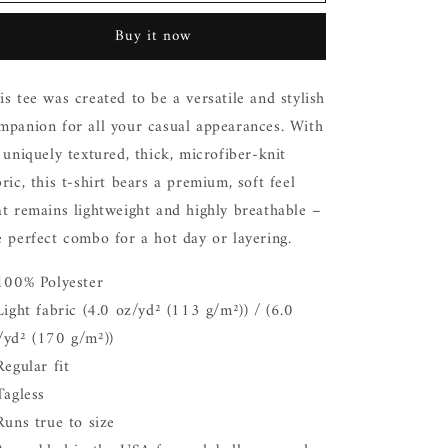
Love
Love
You
You
Buy it now
Honey
Honey
Bunny
Bunny
Black
Black
is tee was created to be a versatile and stylish
T
T
mpanion for all your casual appearances. With
Shirt
Shirt
s uniquely textured, thick, microfiber-knit
bric, this t-shirt bears a premium, soft feel
at remains lightweight and highly breathable –
e perfect combo for a hot day or layering.
 100% Polyester
 Light fabric (4.0 oz/yd² (113 g/m²)) / (6.0
/yd² (170 g/m²))
Regular fit
 Tagless
 Runs true to size