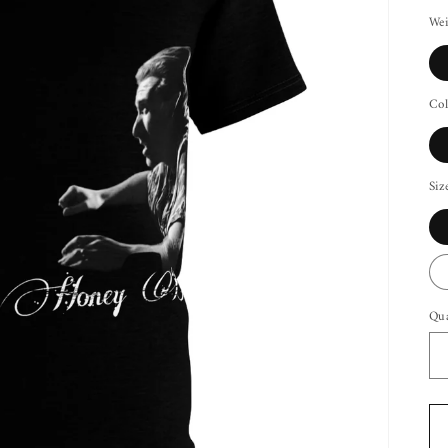
Wei
Col
Siz
Qua