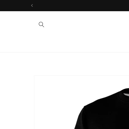
Skip to
content
Skip to
product
information