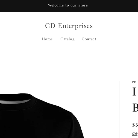
Welcome to our store
CD Enterprises
Home
Catalog
Contact
PR
I
B
Re
$
pr
Shi